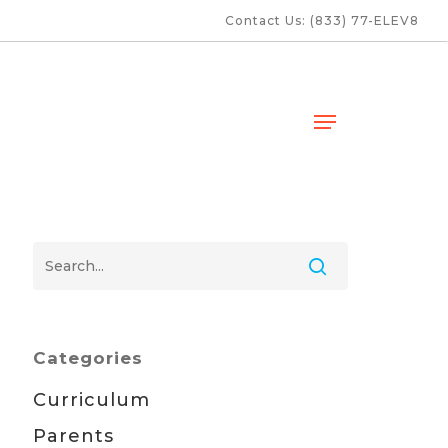
Contact Us: (833) 77-ELEV8
Menu
Categories
Curriculum
Parents