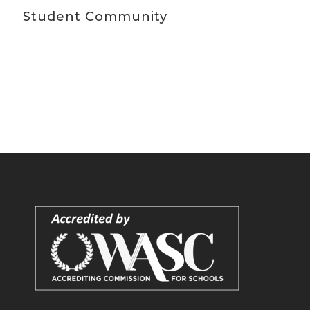
Student Community