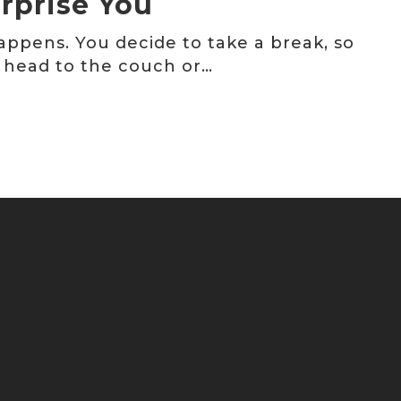
rprise You
happens. You decide to take a break, so
 head to the couch or…