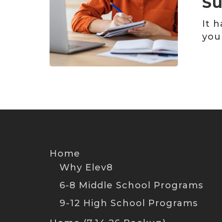
Su
We
Just
It 
Might
you
Surprise
You
Home
Why Elev8
6-8 Middle School Programs
9-12 High School Programs