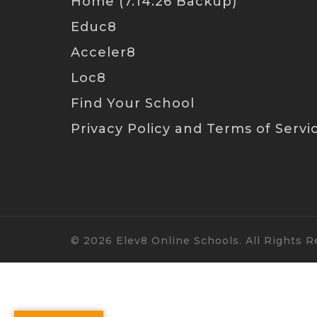
Home (7.14.26 Backup)
Educ8
Acceler8
Loc8
Find Your School
Privacy Policy and Terms of Servi
© 2026 Elev8 Online Schools. All Rights R