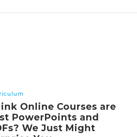
riculum
ink Online Courses are
st PowerPoints and
ints
Fs? We Just Might